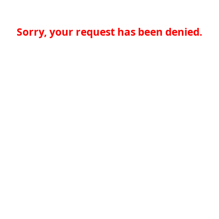
Sorry, your request has been denied.