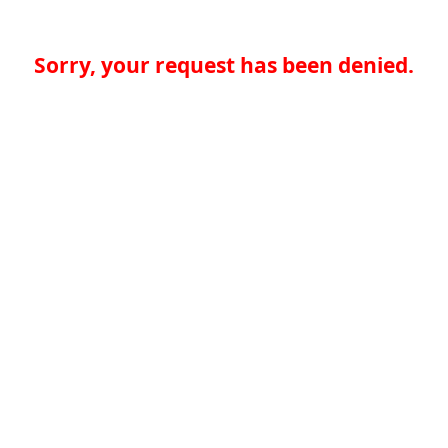
Sorry, your request has been denied.