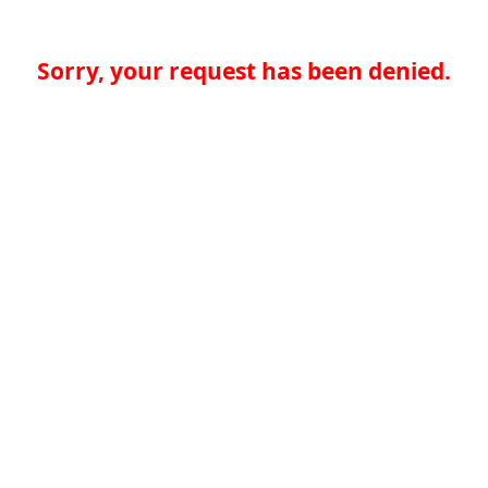
Sorry, your request has been denied.