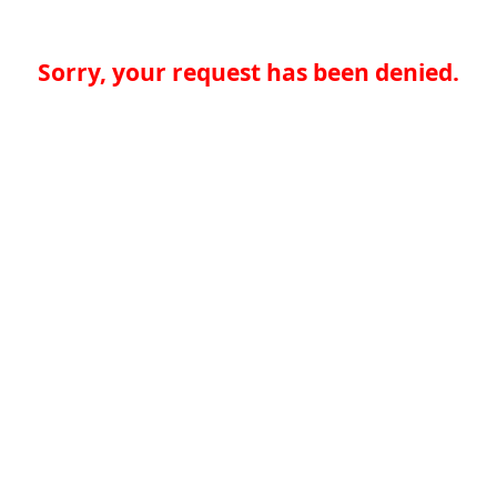
Sorry, your request has been denied.