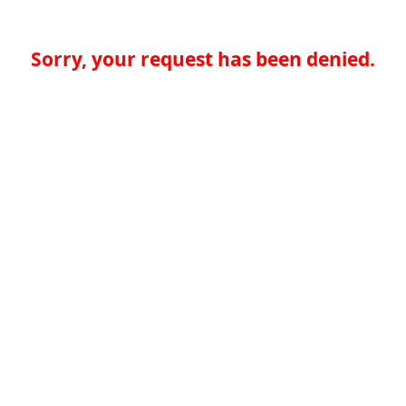
Sorry, your request has been denied.