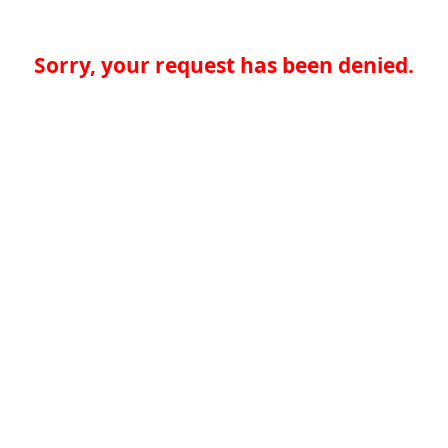
Sorry, your request has been denied.