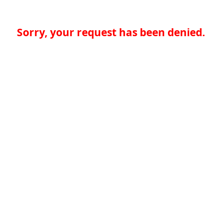
Sorry, your request has been denied.