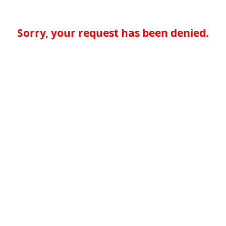
Sorry, your request has been denied.