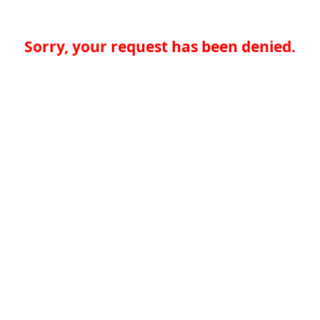
Sorry, your request has been denied.