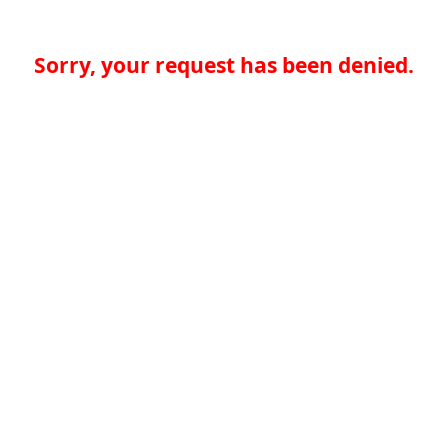
Sorry, your request has been denied.