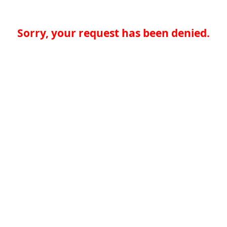
Sorry, your request has been denied.