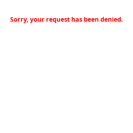
Sorry, your request has been denied.