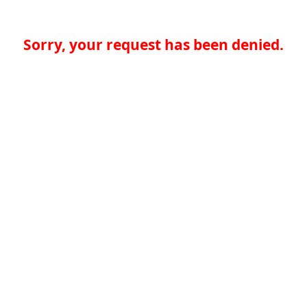
Sorry, your request has been denied.