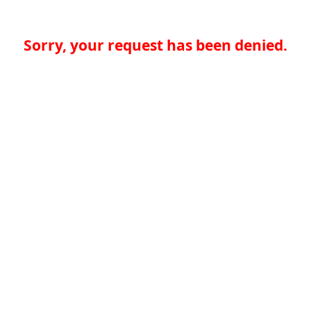
Sorry, your request has been denied.