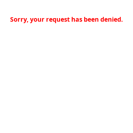
Sorry, your request has been denied.