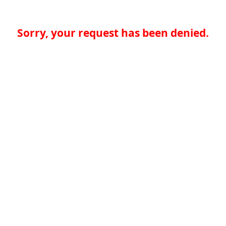
Sorry, your request has been denied.