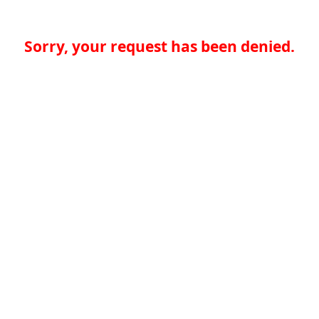
Sorry, your request has been denied.