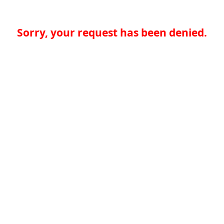
Sorry, your request has been denied.