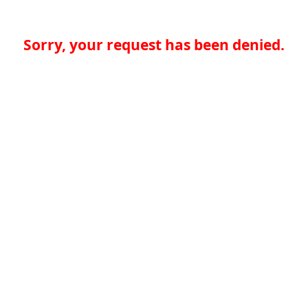
Sorry, your request has been denied.