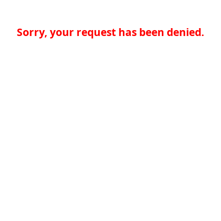
Sorry, your request has been denied.