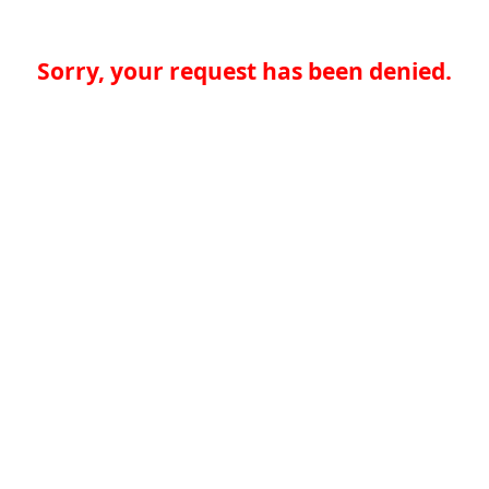
Sorry, your request has been denied.