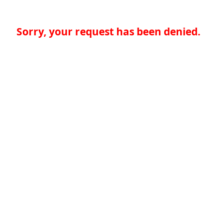
Sorry, your request has been denied.