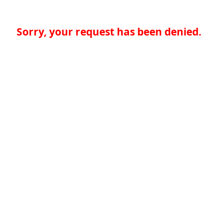
Sorry, your request has been denied.