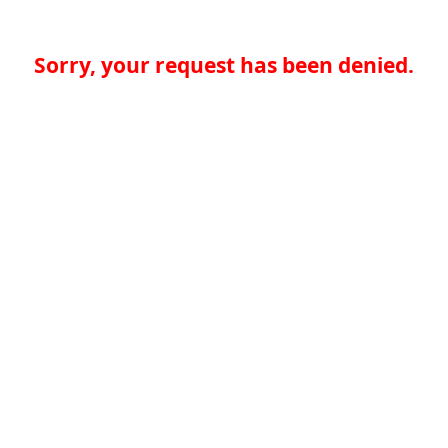
Sorry, your request has been denied.