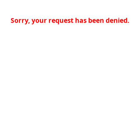
Sorry, your request has been denied.