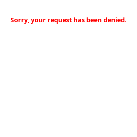
Sorry, your request has been denied.