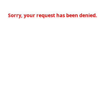
Sorry, your request has been denied.