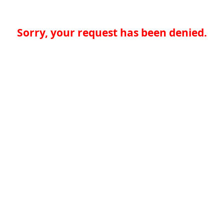
Sorry, your request has been denied.