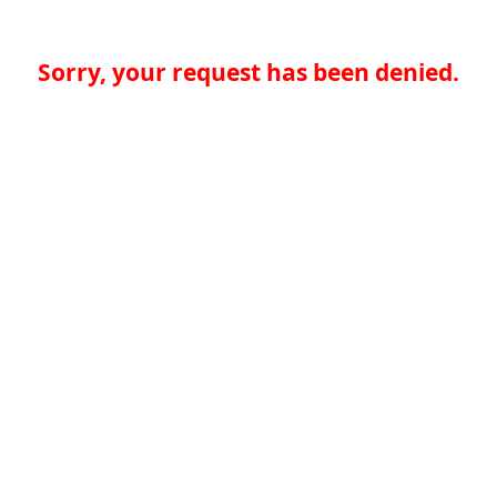
Sorry, your request has been denied.