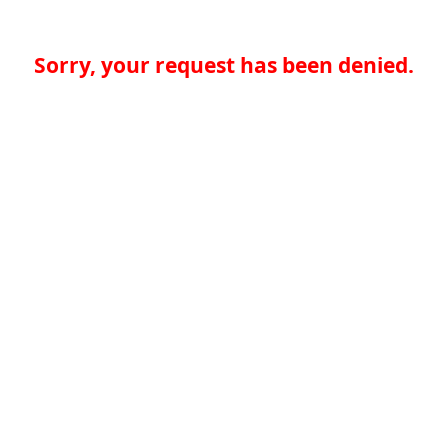
Sorry, your request has been denied.