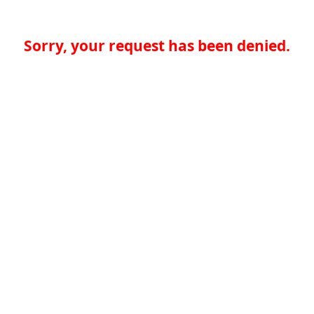
Sorry, your request has been denied.