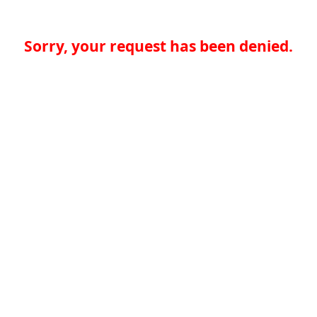
Sorry, your request has been denied.