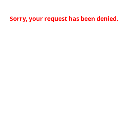
Sorry, your request has been denied.