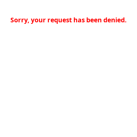
Sorry, your request has been denied.