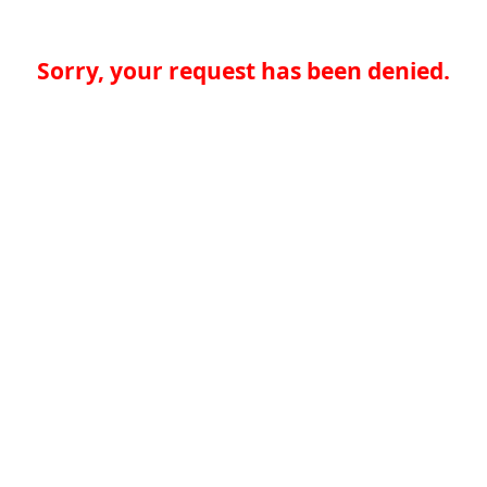
Sorry, your request has been denied.