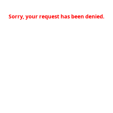
Sorry, your request has been denied.